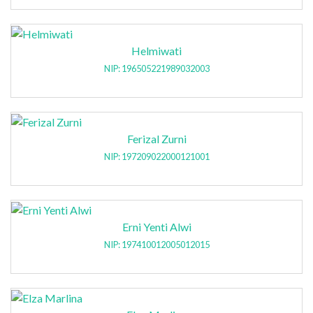
Helmiwati
NIP: 196505221989032003
Ferizal Zurni
NIP: 197209022000121001
Erni Yenti Alwi
NIP: 197410012005012015