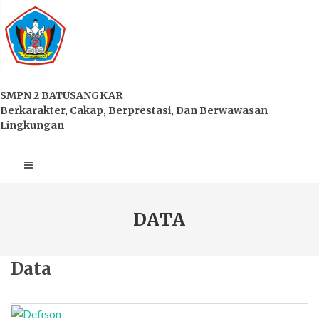
SMPN 2 BATUSANGKAR
Berkarakter, Cakap, Berprestasi, Dan Berwawasan
Lingkungan
DATA
Data