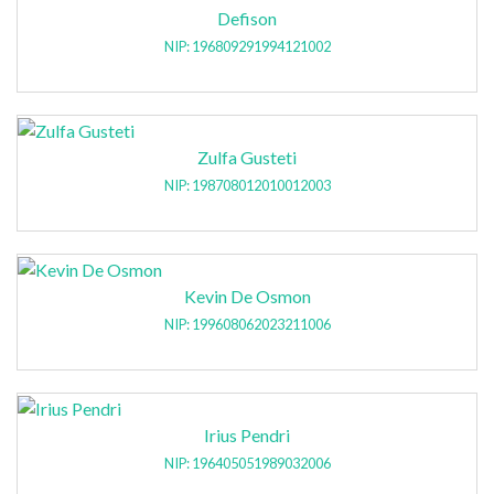
Defison
NIP: 196809291994121002
Zulfa Gusteti
NIP: 198708012010012003
Kevin De Osmon
NIP: 199608062023211006
Irius Pendri
NIP: 196405051989032006