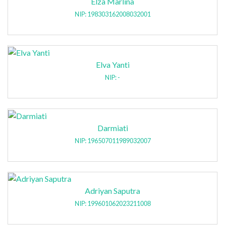
Elza Marlina
NIP: 198303162008032001
Elva Yanti
NIP: -
Darmiati
NIP: 196507011989032007
Adriyan Saputra
NIP: 199601062023211008